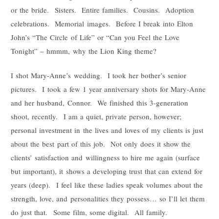
or the bride. Sisters. Entire families. Cousins. Adoption
celebrations. Memorial images. Before I break into Elton
John’s “The Circle of Life” or “Can you Feel the Love
Tonight” – hmmm, why the Lion King theme?
I shot Mary-Anne’s wedding. I took her bother’s senior
pictures. I took a few 1 year anniversary shots for Mary-Anne
and her husband, Connor. We finished this 3-generation
shoot, recently. I am a quiet, private person, however;
personal investment in the lives and loves of my clients is just
about the best part of this job. Not only does it show the
clients’ satisfaction and willingness to hire me again (surface
but important), it shows a developing trust that can extend for
years (deep). I feel like these ladies speak volumes about the
strength, love, and personalities they possess… so I’ll let them
do just that. Some film, some digital. All family.