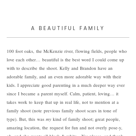
A BEAUTIFUL FAMILY
100 foot oaks, the McKenzie river, flowing fields, people who
love each other… beautiful is the best word I could come up
with to describe the shoot. Kelly and Brandon have an
adorable family, and an even more adorable way with their
kids. I appreciate good parenting in a much deeper way ever
since I became a parent myself. Calm, patient, loving… it
takes work to keep that up in real life, not to mention at a
family shoot (note previous family shoot scars in tone of
type). But, this was
my
kind of family shoot; great people,
amazing location, the request for fun and not overly pose-y,