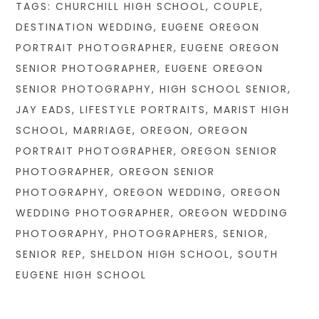
TAGS:
CHURCHILL HIGH SCHOOL
,
COUPLE
,
DESTINATION WEDDING
,
EUGENE OREGON
PORTRAIT PHOTOGRAPHER
,
EUGENE OREGON
SENIOR PHOTOGRAPHER
,
EUGENE OREGON
SENIOR PHOTOGRAPHY
,
HIGH SCHOOL SENIOR
,
JAY EADS
,
LIFESTYLE PORTRAITS
,
MARIST HIGH
SCHOOL
,
MARRIAGE
,
OREGON
,
OREGON
PORTRAIT PHOTOGRAPHER
,
OREGON SENIOR
PHOTOGRAPHER
,
OREGON SENIOR
PHOTOGRAPHY
,
OREGON WEDDING
,
OREGON
WEDDING PHOTOGRAPHER
,
OREGON WEDDING
PHOTOGRAPHY
,
PHOTOGRAPHERS
,
SENIOR
,
SENIOR REP
,
SHELDON HIGH SCHOOL
,
SOUTH
EUGENE HIGH SCHOOL