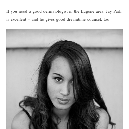
If you need a good dermatologist in the Eugene area,
Jay Park
is excellent – and he gives good dreamtime counsel, too.