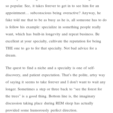
so popular. See, it takes forever to get in to see him for an
appointment… subconscious being overactive? Anyway, he
fake told me that to be as busy as he is, all someone has to do
is follow his example: specialize in something people really
want, which has built-in longevity and repeat business. Be
excellent at your specialty, cultivate the reputation for being
THE one to go to for that specialty. Not bad advice for a
dream.
The quest to find a niche and a specialty is one of self-
discovery, and patient expectation. That’s the polite, artsy way
of saying it seems to take forever and I don’t want to wait any
longer. Sometimes a step or three back to “see the forest for
the trees” is a good thing. Bottom line is, the imaginary
discussion taking place during REM sleep has actually
provided some humorously perfect direction.