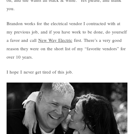
oh, and she wants all black & white. Yes please, and thank
you.
Brandon works for the electrical vendor I contracted with at
my previous job, and if you have work to be done, do yourself
a favor and call
New Way Electric
first. There’s a very good
reason they were on the short list of my “favorite vendors” for
over 10 years.
I hope I never get tired of this job.