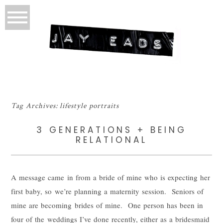
Tag Archives:
lifestyle portraits
3 GENERATIONS + BEING
RELATIONAL
A message came in from a bride of mine who is expecting her
first baby, so we’re planning a maternity session. Seniors of
mine are becoming brides of mine. One person has been in
four of the weddings I’ve done recently, either as a bridesmaid