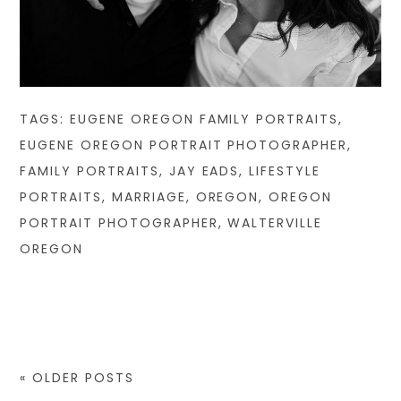
TAGS:
EUGENE OREGON FAMILY PORTRAITS
,
EUGENE OREGON PORTRAIT PHOTOGRAPHER
,
FAMILY PORTRAITS
,
JAY EADS
,
LIFESTYLE
PORTRAITS
,
MARRIAGE
,
OREGON
,
OREGON
PORTRAIT PHOTOGRAPHER
,
WALTERVILLE
OREGON
« OLDER POSTS