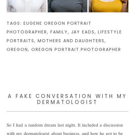
TAGS:
EUGENE OREGON PORTRAIT
PHOTOGRAPHER
,
FAMILY
,
JAY EADS
,
LIFESTYLE
PORTRAITS
,
MOTHERS AND DAUGHTERS
,
OREGON
,
OREGON PORTRAIT PHOTOGRAPHER
A FAKE CONVERSATION WITH MY
DERMATOLOGIST
So I had a random dream last night. It included a discussion
with my dermatologist about business, and how he got to be