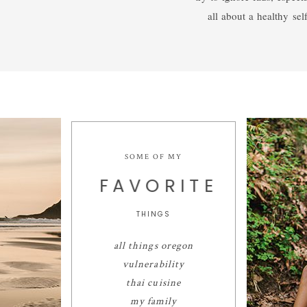
all about a healthy self
SOME OF MY
FAVORITE
THINGS
all things oregon
vulnerability
thai cuisine
my family