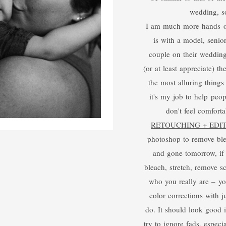
wedding, so
I am much more hands on 
is with a model, senior
couple on their wedding
(or at least appreciate) t
the most alluring things 
it's my job to help peopl
don't feel comforta
RETOUCHING + EDI
photoshop to remove ble
and gone tomorrow, if 
bleach, stretch, remove s
who you really are – you
color corrections with ju
do. It should look good 
try to ignore fads, especia