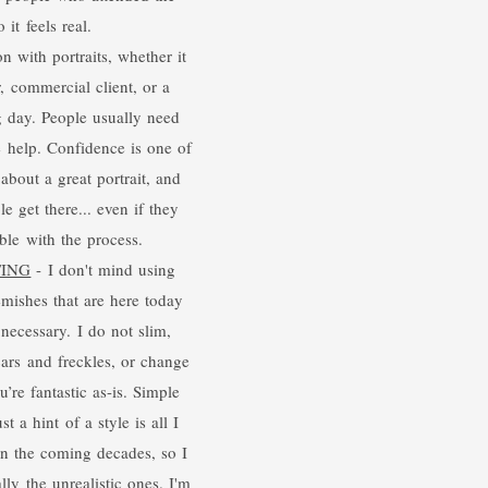
 it feels real.
with portraits, whether it
, commercial client, or a
 day. People usually need
he help. Confidence is one of
about a great portrait, and
e get there... even if they
ble with the process.
TING
- I don't mind using
mishes that are here today
necessary. I do not slim,
cars and freckles, or change
’re fantastic as-is. Simple
st a hint of a style is all I
in the coming decades, so I
lly the unrealistic ones. I'm