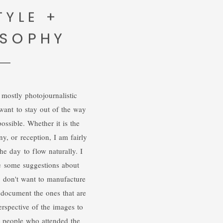
TYLE +
OSOPHY
 mostly photojournalistic
want to stay out of the way
ossible. Whether it is the
y, or reception, I am fairly
he day to flow naturally. I
e some suggestions about
 I don't want to manufacture
 document the ones that are
rspective of the images to
he people who attended the