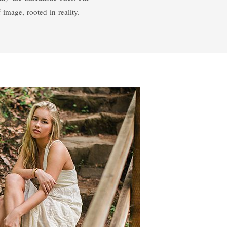
-image, rooted in reality.