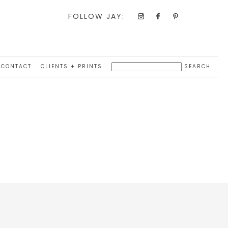
FOLLOW JAY:
CONTACT
CLIENTS + PRINTS