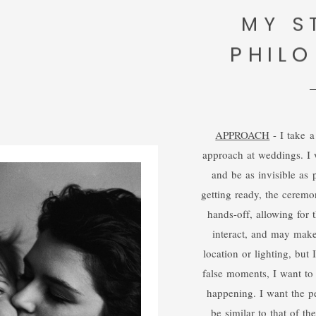
MY S
PHIL
APPROACH
- I take a
approach at weddings. I 
and be as invisible as p
getting ready, the ceremon
hands-off, allowing for t
interact, and may mak
location or lighting, but
false moments, I want to
happening. I want the pe
be similar to that of t