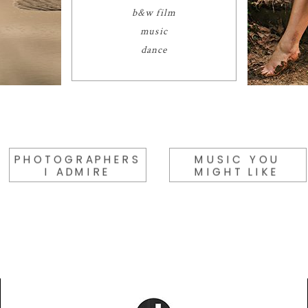
b&w film
music
dance
PHOTOGRAPHERS
MUSIC YOU
I ADMIRE
MIGHT LIKE