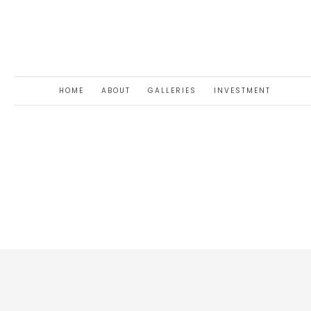
HOME
ABOUT
GALLERIES
INVESTMENT