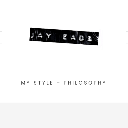
MY STYLE + PHILOSOPHY