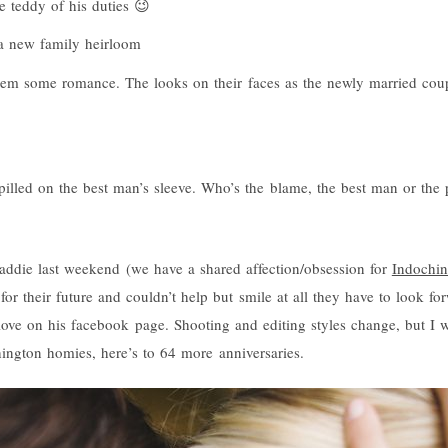
he teddy of his duties 😉
 a new family heirloom
them some romance. The looks on their faces as the newly married coup
illed on the best man’s sleeve. Who’s the blame, the best man or the 
Maddie last weekend (we have a shared affection/obsession for
Indochin
for their future and couldn’t help but smile at all they have to look for
ove on his facebook page. Shooting and editing styles change, but I wi
ngton homies, here’s to 64 more anniversaries.