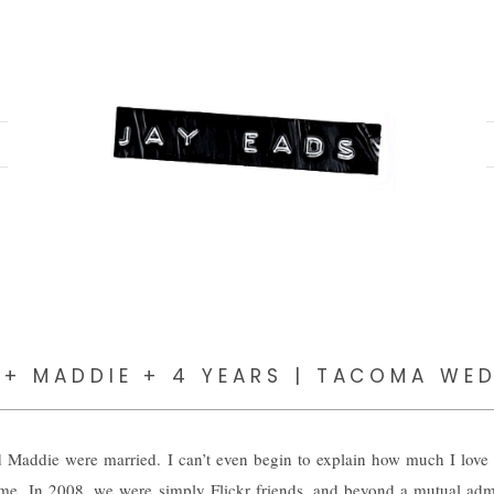
 + MADDIE + 4 YEARS | TACOMA WE
 Maddie were married. I can’t even begin to explain how much I lov
 me. In 2008, we were simply Flickr friends, and beyond a mutual admi