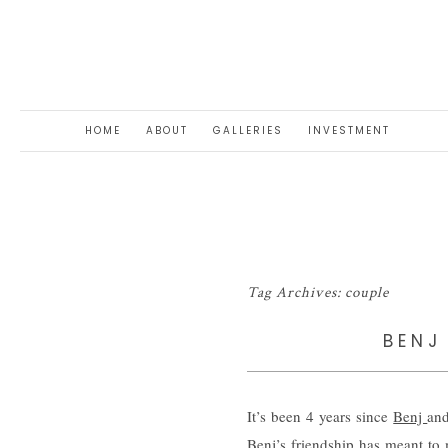
HOME
ABOUT
GALLERIES
INVESTMENT
Tag Archives:
couple
BENJ
It’s been 4 years since
Benj
and
Benj’s friendship has meant to