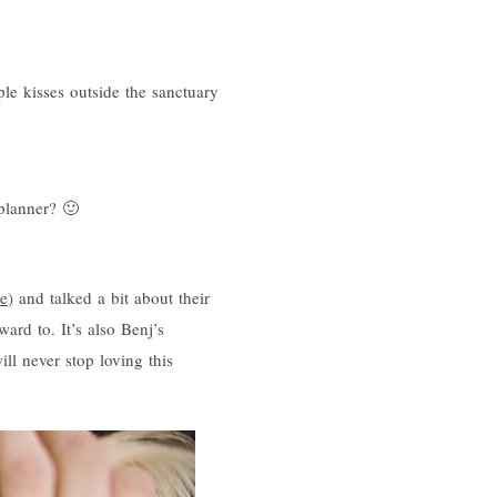
le kisses outside the sanctuary
planner? 🙂
e
) and talked a bit about their
ward to. It’s also Benj’s
ll never stop loving this