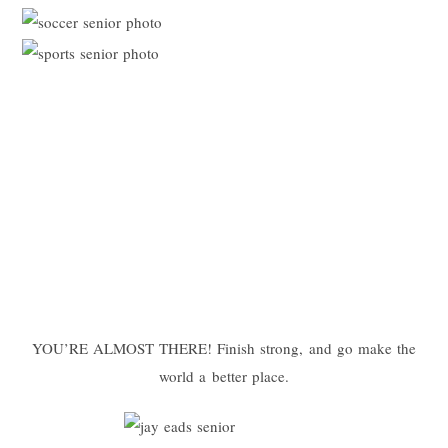
YOU’RE ALMOST THERE! Finish strong, and go make the
world a better place.