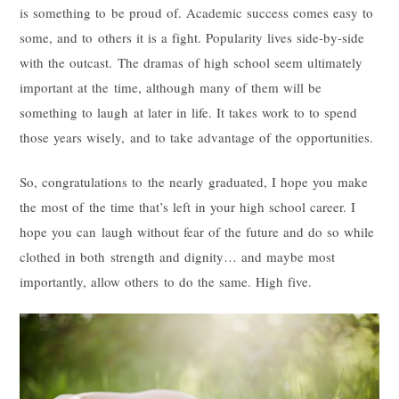
is something to be proud of. Academic success comes easy to
some, and to others it is a fight. Popularity lives side-by-side
with the outcast. The dramas of high school seem ultimately
important at the time, although many of them will be
something to laugh at later in life. It takes work to to spend
those years wisely, and to take advantage of the opportunities.
So, congratulations to the nearly graduated, I hope you make
the most of the time that’s left in your high school career. I
hope you can laugh without fear of the future and do so while
clothed in both strength and dignity… and maybe most
importantly, allow others to do the same. High five.