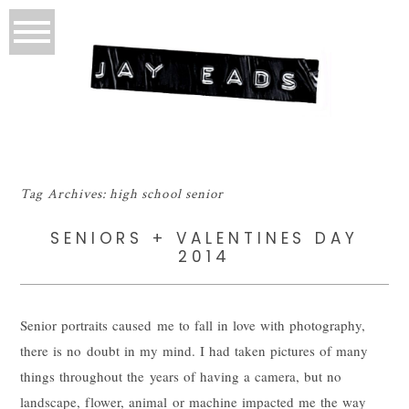
Tag Archives:
high school senior
SENIORS + VALENTINES DAY
2014
Senior portraits caused me to fall in love with photography,
there is no doubt in my mind. I had taken pictures of many
things throughout the years of having a camera, but no
landscape, flower, animal or machine impacted me the way