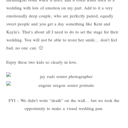
wedding with lots of emotion on my part. Add to it a very
emotionally deep couple, who are perfectly paired, equally
sweet people and you get a day something like Kent and
Kayla’s. That’s about all I need to do to set the stage for their
wedding. You will not be able to resist her smile… don’t feel
bad, no one can. 🙂
Enjoy these two kids so clearly in love.
FYI – We didn’t write “death” on the wall… but we took the
opportunity to make a visual wedding pun.