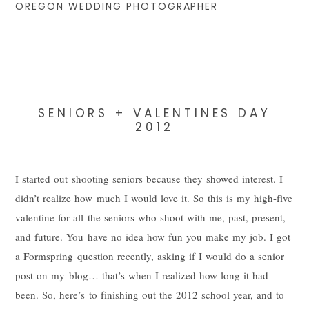
OREGON WEDDING PHOTOGRAPHER
SENIORS + VALENTINES DAY
2012
I started out shooting seniors because they showed interest. I
didn’t realize how much I would love it. So this is my high-five
valentine for all the seniors who shoot with me, past, present,
and future. You have no idea how fun you make my job. I got
a
Formspring
question recently, asking if I would do a senior
post on my blog… that’s when I realized how long it had
been. So, here’s to finishing out the 2012 school year, and to