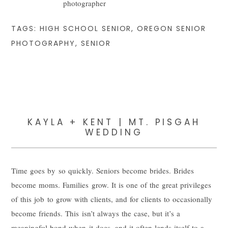
TAGS:
HIGH SCHOOL SENIOR
,
OREGON SENIOR
PHOTOGRAPHY
,
SENIOR
KAYLA + KENT | MT. PISGAH
WEDDING
Time goes by so quickly. Seniors become brides. Brides
become moms. Families grow. It is one of the great privileges
of this job to grow with clients, and for clients to occasionally
become friends. This isn’t always the case, but it’s a
meaningful bond when it does, and it often lends itself to a