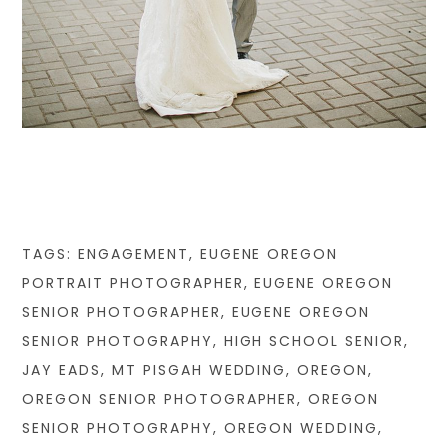
TAGS:
ENGAGEMENT
,
EUGENE OREGON
PORTRAIT PHOTOGRAPHER
,
EUGENE OREGON
SENIOR PHOTOGRAPHER
,
EUGENE OREGON
SENIOR PHOTOGRAPHY
,
HIGH SCHOOL SENIOR
,
JAY EADS
,
MT PISGAH WEDDING
,
OREGON
,
OREGON SENIOR PHOTOGRAPHER
,
OREGON
SENIOR PHOTOGRAPHY
,
OREGON WEDDING
,