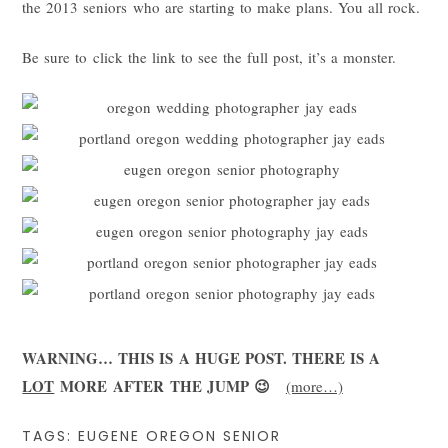
the 2013 seniors who are starting to make plans. You all rock.
Be sure to click the link to see the full post, it’s a monster.
WARNING… THIS IS A HUGE POST. THERE IS A
LOT
MORE AFTER THE JUMP 😉
(more…)
TAGS:
EUGENE OREGON SENIOR