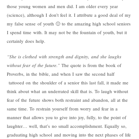
those young women and men did. I am older every year
(science), although I don’t feel it. I attribute a good deal of my
my false sense of youth 🙂 to the amazing high school seniors
I spend time with. It may not be the fountain of youth, but it
certainly does help.
“She is clothed with strength and dignity, and she laughs
without fear of the future.”
The quote is from the book of
Proverbs, in the bible, and when I saw the second half
tattooed on the shoulder of a senior this last fall, it made me
think about what an underrated skill that is. To laugh without
fear of the future shows both restraint and abandon, all at the
same time. To restrain yourself from worry and fear in a
manner that allows you to give into joy, fully, to the point of
laughter… well, that’s no small accomplishment. Equally so,
graduating high school and moving into the next phases of life