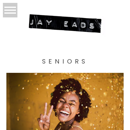
SENIORS