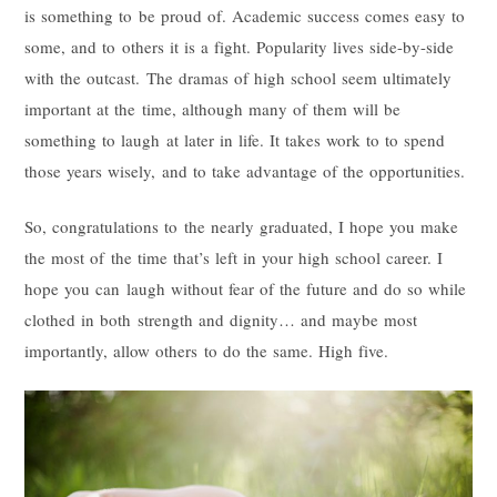
is something to be proud of. Academic success comes easy to
some, and to others it is a fight. Popularity lives side-by-side
with the outcast. The dramas of high school seem ultimately
important at the time, although many of them will be
something to laugh at later in life. It takes work to to spend
those years wisely, and to take advantage of the opportunities.
So, congratulations to the nearly graduated, I hope you make
the most of the time that’s left in your high school career. I
hope you can laugh without fear of the future and do so while
clothed in both strength and dignity… and maybe most
importantly, allow others to do the same. High five.