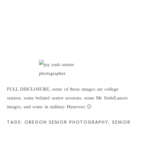
FULL DISCLOSURE, some of these images are college
seniors, some belated senior sessions, some Mr. Irish/Lancer
images, and some in military Humvees 🙂
TAGS:
OREGON SENIOR PHOTOGRAPHY
,
SENIOR