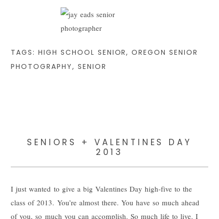
TAGS:
HIGH SCHOOL SENIOR
,
OREGON SENIOR
PHOTOGRAPHY
,
SENIOR
SENIORS + VALENTINES DAY
2013
I just wanted to give a big Valentines Day high-five to the
class of 2013. You’re almost there. You have so much ahead
of you, so much you can accomplish. So much life to live. I