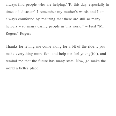
always find people who are helping.’ To this day, especially in
times of ‘disaster,’ I remember my mother’s words and I am
always comforted by realizing that there are still so many
helpers – so many caring people in this world.” – Fred “Mr.
Rogers” Rogers
Thanks for letting me come along for a bit of the ride… you
make everything more fun, and help me feel young(ish), and
remind me that the future has many stars. Now, go make the
world a better place.