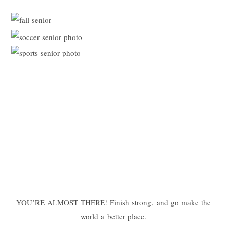
YOU’RE ALMOST THERE! Finish strong, and go make the
world a better place.