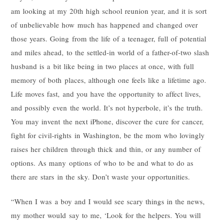
am looking at my 20th high school reunion year, and it is sort
of unbelievable how much has happened and changed over
those years. Going from the life of a teenager, full of potential
and miles ahead, to the settled-in world of a father-of-two slash
husband is a bit like being in two places at once, with full
memory of both places, although one feels like a lifetime ago.
Life moves fast, and you have the opportunity to affect lives,
and possibly even the world. It’s not hyperbole, it’s the truth.
You may invent the next iPhone, discover the cure for cancer,
fight for civil-rights in Washington, be the mom who lovingly
raises her children through thick and thin, or any number of
options. As many options of who to be and what to do as
there are stars in the sky. Don’t waste your opportunities.
“When I was a boy and I would see scary things in the news,
my mother would say to me, ‘Look for the helpers. You will