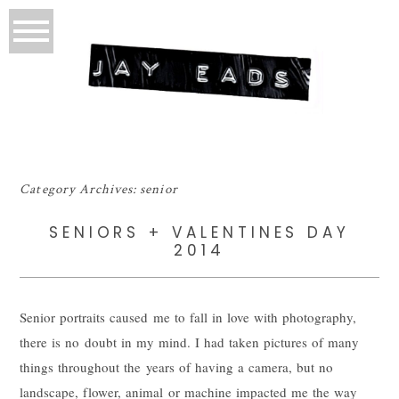
Category Archives:
senior
SENIORS + VALENTINES DAY
2014
Senior portraits caused me to fall in love with photography,
there is no doubt in my mind. I had taken pictures of many
things throughout the years of having a camera, but no
landscape, flower, animal or machine impacted me the way