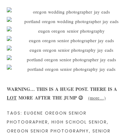
WARNING… THIS IS A HUGE POST. THERE IS A
LOT
MORE AFTER THE JUMP 😉
(more…)
TAGS:
EUGENE OREGON SENIOR
PHOTOGRAPHER
,
HIGH SCHOOL SENIOR
,
OREGON SENIOR PHOTOGRAPHY
,
SENIOR