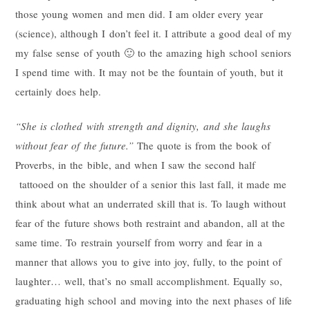
those young women and men did. I am older every year
(science), although I don’t feel it. I attribute a good deal of my
my false sense of youth 🙂 to the amazing high school seniors
I spend time with. It may not be the fountain of youth, but it
certainly does help.
“She is clothed with strength and dignity, and she laughs
without fear of the future.”
The quote is from the book of
Proverbs, in the bible, and when I saw the second half
tattooed on the shoulder of a senior this last fall, it made me
think about what an underrated skill that is. To laugh without
fear of the future shows both restraint and abandon, all at the
same time. To restrain yourself from worry and fear in a
manner that allows you to give into joy, fully, to the point of
laughter… well, that’s no small accomplishment. Equally so,
graduating high school and moving into the next phases of life