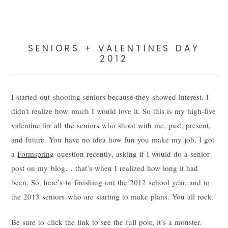
SENIORS + VALENTINES DAY
2012
I started out shooting seniors because they showed interest. I
didn’t realize how much I would love it. So this is my high-five
valentine for all the seniors who shoot with me, past, present,
and future. You have no idea how fun you make my job. I got
a
Formspring
question recently, asking if I would do a senior
post on my blog… that’s when I realized how long it had
been. So, here’s to finishing out the 2012 school year, and to
the 2013 seniors who are starting to make plans. You all rock.
Be sure to click the link to see the full post, it’s a monster.