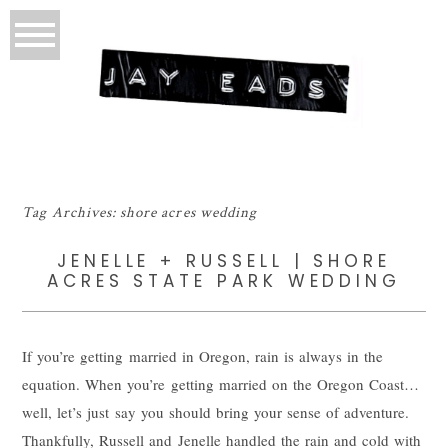
Tag Archives:
shore acres wedding
JENELLE + RUSSELL | SHORE
ACRES STATE PARK WEDDING
If you’re getting married in Oregon, rain is always in the
equation. When you’re getting married on the Oregon Coast…
well, let’s just say you should bring your sense of adventure.
Thankfully, Russell and Jenelle handled the rain and cold with