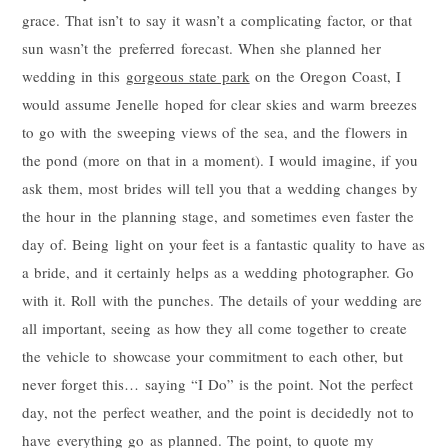
grace. That isn’t to say it wasn’t a complicating factor, or that
sun wasn’t the preferred forecast. When she planned her
wedding in this
gorgeous state park
on the Oregon Coast, I
would assume Jenelle hoped for clear skies and warm breezes
to go with the sweeping views of the sea, and the flowers in
the pond (more on that in a moment). I would imagine, if you
ask them, most brides will tell you that a wedding changes by
the hour in the planning stage, and sometimes even faster the
day of. Being light on your feet is a fantastic quality to have as
a bride, and it certainly helps as a wedding photographer. Go
with it. Roll with the punches. The details of your wedding are
all important, seeing as how they all come together to create
the vehicle to showcase your commitment to each other, but
never forget this… saying “I Do” is the point. Not the perfect
day, not the perfect weather, and the point is decidedly not to
have everything go as planned. The point, to quote my