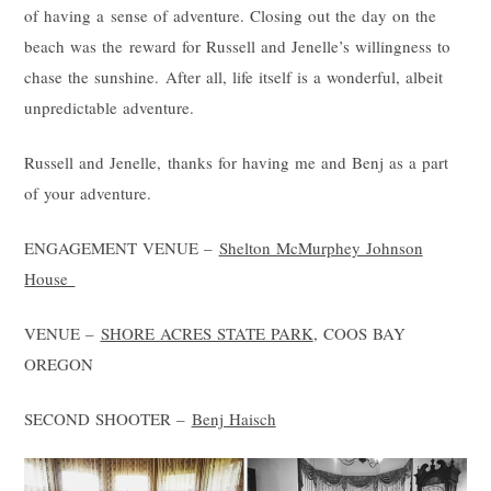
of having a sense of adventure. Closing out the day on the
beach was the reward for Russell and Jenelle’s willingness to
chase the sunshine. After all, life itself is a wonderful, albeit
unpredictable adventure.
Russell and Jenelle, thanks for having me and Benj as a part
of your adventure.
ENGAGEMENT VENUE –
Shelton McMurphey Johnson
House
VENUE –
SHORE ACRES STATE PARK
, COOS BAY
OREGON
SECOND SHOOTER –
Benj Haisch