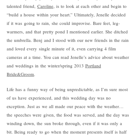
talented friend,
Caroline
, is to look at each other and begin to
“build a house within your heart.” Ultimately, Jenelle decided
if it was going to rain, she could improvise. Bare feet, leg-
warmers, and that pretty pond I mentioned earlier. She ditched
the umbrella. Benj and I stood with our new friends in the rain
and loved every single minute of it, even carrying 4 film
cameras at a time. You can read Jenelle’s advice about weather
and weddings in the winter/spring 2013
Portland
Bride&Groom
.
Life has a funny way of being unpredictable, as I’m sure most
of us have experienced, and this wedding day was no
exception. Just as we all made our peace with the weather…
the speeches were given, the food was served, and the day was
winding down, the sun broke through, even if it was only a
bit. Being ready to go when the moment presents itself is half