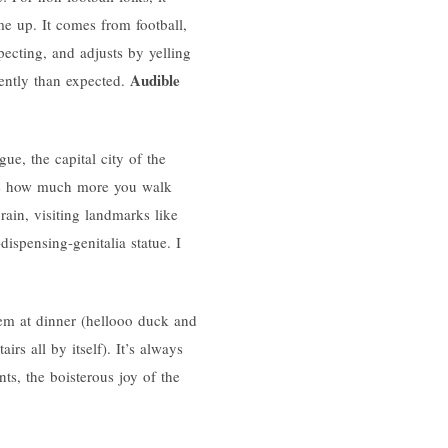
me up. It comes from football,
ecting, and adjusts by yelling
Audible
ently than expected.
e, the capital city of the
 see how much more you walk
rain, visiting landmarks like
ispensing-genitalia statue. I
hem at dinner (hellooo duck and
irs all by itself). It’s always
ts, the boisterous joy of the