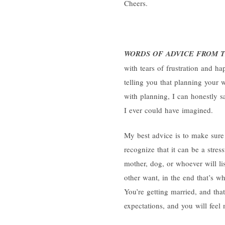
Cheers.
WORDS OF ADVICE FROM T
with tears of frustration and ha
telling you that planning your w
with planning, I can honestly 
I ever could have imagined.
My best advice is to make sur
recognize that it can be a stres
mother, dog, or whoever will li
other want, in the end that’s wh
You’re getting married, and tha
expectations, and you will feel