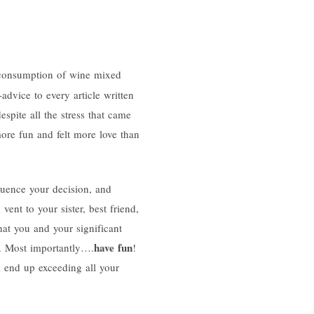
e consumption of wine mixed
advice to every article written
espite all the stress that came
ore fun and felt more love than
fluence your decision, and
vent to your sister, best friend,
at you and your significant
have fun
es. Most importantly….
!
l end up exceeding all your