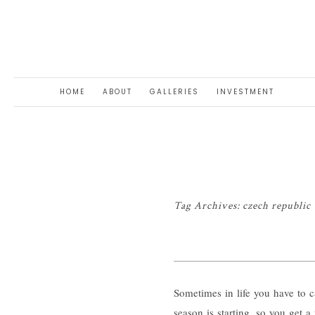
HOME
ABOUT
GALLERIES
INVESTMENT
Tag Archives:
czech republ
Sometimes in life you have to ca
season is starting, so you get a