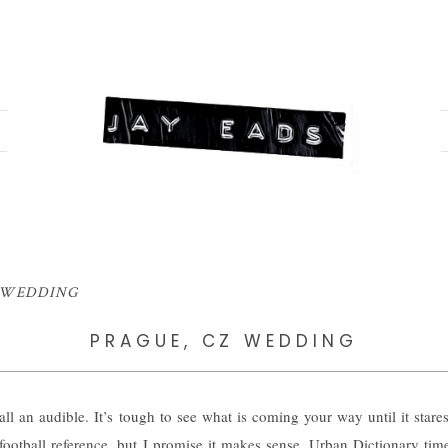
ic WEDDING
PRAGUE, CZ WEDDING
ll an audible. It’s tough to see what is coming your way until it stares
 football reference, but I promise it makes sense. Urban Dictionary time: