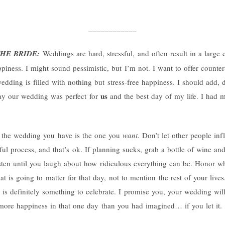
____________
HE BRIDE:
Weddings are hard, stressful, and often result in a larg
ppiness. I might sound pessimistic, but I’m not. I want to offer counter-
edding is filled with nothing but stress-free happiness. I should add, d
us
say our wedding was perfect for
and the best day of my life. I had m
e the wedding you have is the one you
want
. Don’t let other people in
sful process, and that’s ok. If planning sucks, grab a bottle of wine and 
sten until you laugh about how ridiculous everything can be. Honor wh
at is going to matter for that day, not to mention the rest of your liv
t is definitely something to celebrate. I promise you, your wedding wil
 more happiness in that one day than you had imagined… if you let it.