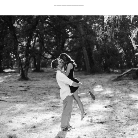
____________