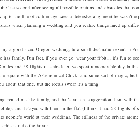
the last second after seeing all possible options and obstacles that co
up to the line of scrimmage, sees a defensive alignment he wasn’t exp
asions when planning a wedding and you realize things lined up differ
ng a good-sized Oregon wedding, to a small destination event in Pragu
e has family. Fun fact, if you ever go, wear your fitbit… it’s fun to
 miles and 58 flights of stairs later, we spent a memorable day in the 
 the square with the Astronomical Clock, and some sort of magic, luck-d
ou about that one, but the locals swear it’s a thing.
g treated me like family, and that’s not an exaggeration. I sat with t
bile), and I stayed with them in the flat (I think it had 58 flights of sta
nto people’s world at their weddings. The stillness of the private momen
e ride is quite the honor.