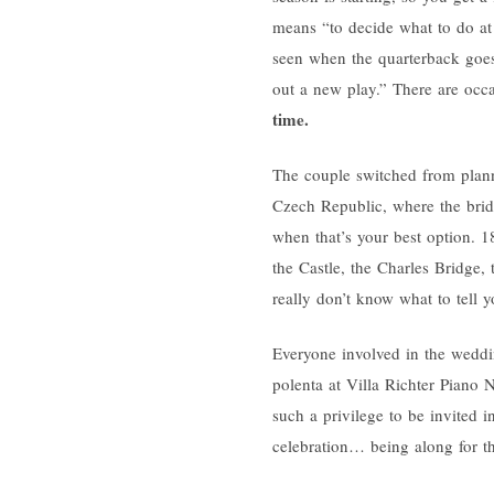
means “to decide what to do at 
seen when the quarterback goes 
out a new play.” There are occ
time.
The couple switched from planni
Czech Republic, where the brid
when that’s your best option. 18
the Castle, the Charles Bridge,
really don’t know what to tell y
Everyone involved in the weddin
polenta at Villa Richter Piano No
such a privilege to be invited i
celebration… being along for th