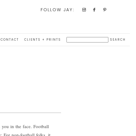
FOLLOW JAY:
CONTACT
CLIENTS + PRINTS
 you in the face. Football
 For non-football folks, it