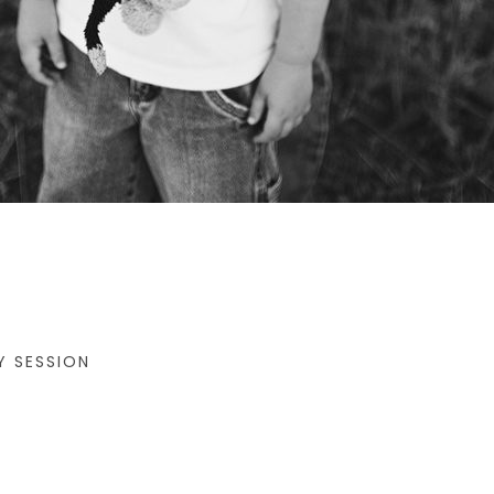
Y SESSION