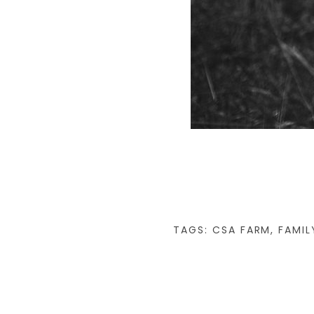
TAGS:
CSA FARM
,
FAMIL