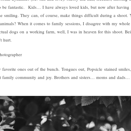
o be fantastic. Kids… I have always loved kids, but now after having 
me smiling. They can, of course, make things difficult during a shoot
 animals? When it comes to family sessions, I disagree with my whole 
ctual dogs on a working farm, well, I was in heaven for this shoot. Be
t hurt.
 favorite ones out of the bunch. Tongues out, Popsicle stained smiles,
bout family community and joy. Brothers and sisters… moms and dads…