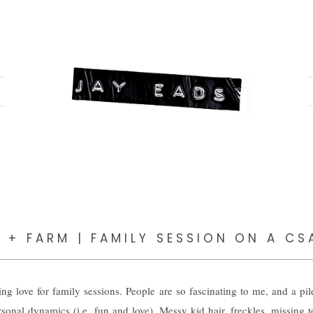
Y + FARM | FAMILY SESSION ON A CS
 love for family sessions. People are so fascinating to me, and a pil
sonal dynamics (i.e. fun and love). Messy kid hair, freckles, missing te