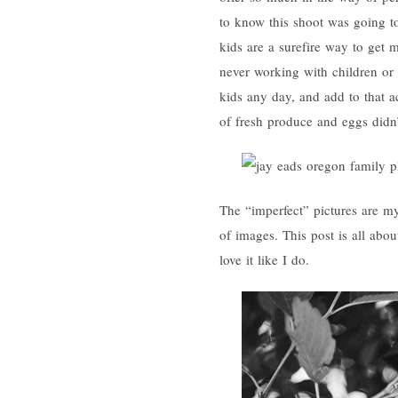
to know this shoot was going t
kids are a surefire way to get 
never working with children or
kids any day, and add to that a
of fresh produce and eggs didn’
The “imperfect” pictures are my
of images. This post is all a
love it like I do.