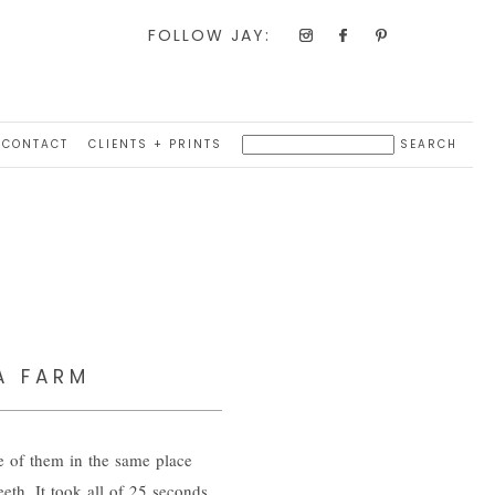
FOLLOW JAY:
CONTACT
CLIENTS + PRINTS
A FARM
e of them in the same place
eth. It took all of 25 seconds