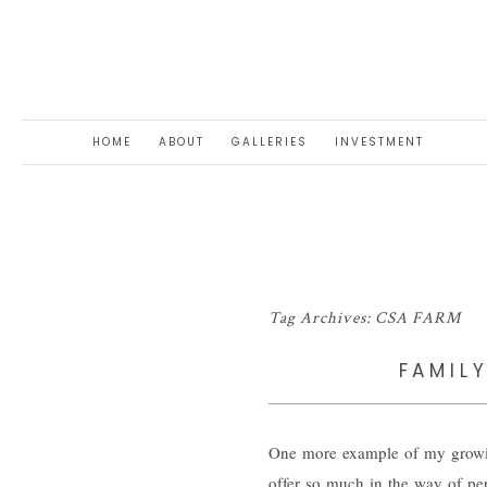
HOME
ABOUT
GALLERIES
INVESTMENT
Tag Archives:
CSA FARM
FAMIL
One more example of my growing
offer so much in the way of per