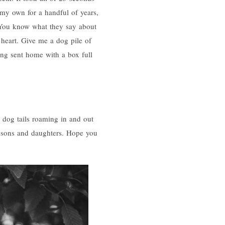
my own for a handful of years,
. You know what they say about
heart. Give me a dog pile of
ing sent home with a box full
 dog tails roaming in and out
 sons and daughters. Hope you