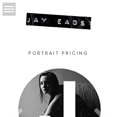
PORTRAIT PRICING