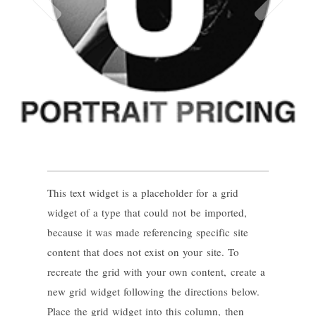
This text widget is a placeholder for a grid
widget of a type that could not be imported,
because it was made referencing specific site
content that does not exist on your site. To
recreate the grid with your own content, create a
new grid widget following the directions below.
Place the grid widget into this column, then