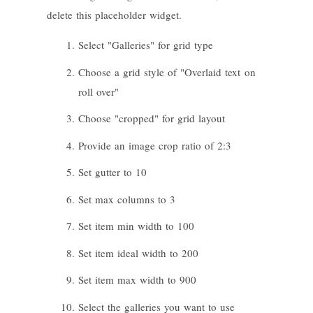
delete this placeholder widget.
Select "Galleries" for grid type
Choose a grid style of "Overlaid text on
roll over"
Choose "cropped" for grid layout
Provide an image crop ratio of 2:3
Set gutter to 10
Set max columns to 3
Set item min width to 100
Set item ideal width to 200
Set item max width to 900
Select the galleries you want to use