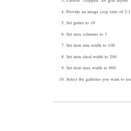
Choose "cropped" for grid layout
Provide an image crop ratio of 2:3
Set gutter to 10
Set max columns to 3
Set item min width to 100
Set item ideal width to 200
Set item max width to 900
Select the galleries you want to us