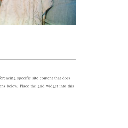
erencing specific site content that does
ons below. Place the grid widget into this