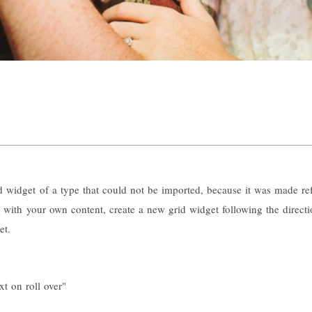
id widget of a type that could not be imported, because it was made ref
id with your own content, create a new grid widget following the directi
et.
xt on roll over"