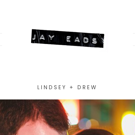
LINDSEY + DREW