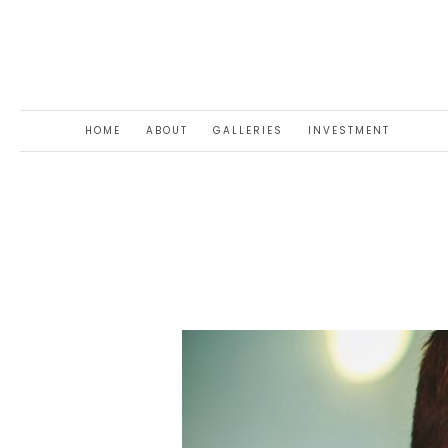
HOME
ABOUT
GALLERIES
INVESTMENT