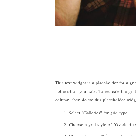
This text widget is a placeholder for a gr
not exist on your site. To recreate the gr
column, then delete this placeholder widg
Select "Galleries" for grid type
Choose a grid style of "Overlaid te