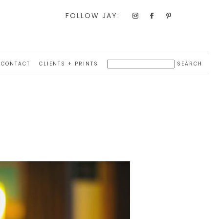
FOLLOW JAY:
CONTACT
CLIENTS + PRINTS