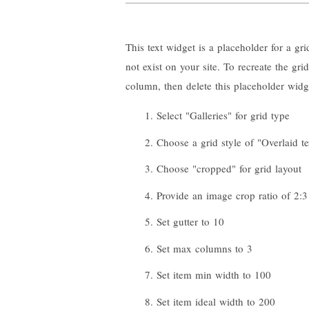
This text widget is a placeholder for a gr
not exist on your site. To recreate the gr
column, then delete this placeholder widg
Select "Galleries" for grid type
Choose a grid style of "Overlaid te
Choose "cropped" for grid layout
Provide an image crop ratio of 2:3
Set gutter to 10
Set max columns to 3
Set item min width to 100
Set item ideal width to 200