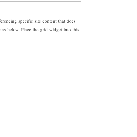
erencing specific site content that does
ons below. Place the grid widget into this