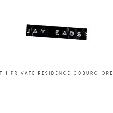
T | PRIVATE RESIDENCE COBURG O