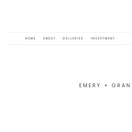
HOME
ABOUT
GALLERIES
INVESTMENT
EMERY + GRAN