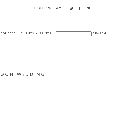
FOLLOW JAY:
CONTACT
CLIENTS + PRINTS
REGON WEDDING