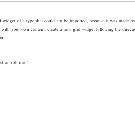
id widget of a type that could not be imported, because it was made ref
id with your own content, create a new grid widget following the directi
et.
xt on roll over"