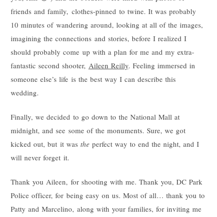
friends and family, clothes-pinned to twine. It was probably
10 minutes of wandering around, looking at all of the images,
imagining the connections and stories, before I realized I
should probably come up with a plan for me and my extra-
fantastic second shooter,
Aileen Reilly
. Feeling immersed in
someone else’s life is the best way I can describe this
wedding.
Finally, we decided to go down to the National Mall at
midnight, and see some of the monuments. Sure, we got
kicked out, but it was
the
perfect way to end the night, and I
will never forget it.
Thank you Aileen, for shooting with me. Thank you, DC Park
Police officer, for being easy on us. Most of all… thank you to
Patty and Marcelino, along with your families, for inviting me