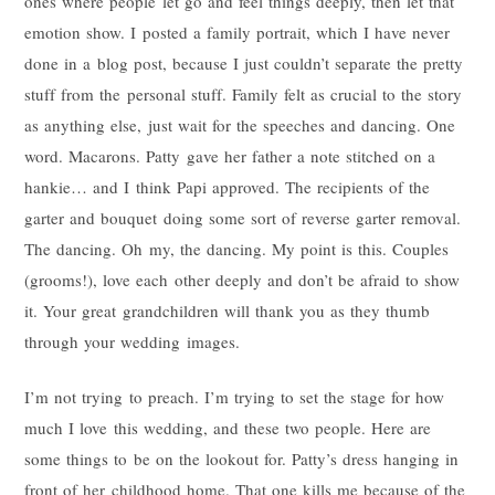
ones where people let go and feel things deeply, then let that
emotion show. I posted a family portrait, which I have never
done in a blog post, because I just couldn’t separate the pretty
stuff from the personal stuff. Family felt as crucial to the story
as anything else, just wait for the speeches and dancing. One
word. Macarons. Patty gave her father a note stitched on a
hankie… and I think Papi approved. The recipients of the
garter and bouquet doing some sort of reverse garter removal.
The dancing. Oh my, the dancing. My point is this. Couples
(grooms!), love each other deeply and don’t be afraid to show
it. Your great grandchildren will thank you as they thumb
through your wedding images.
I’m not trying to preach. I’m trying to set the stage for how
much I love this wedding, and these two people. Here are
some things to be on the lookout for. Patty’s dress hanging in
front of her childhood home. That one kills me because of the