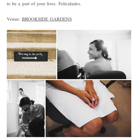
to be a part of your lives. Felicidades.
Venue:
BROOKSIDE GARDENS