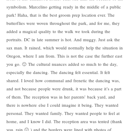
symbolism. Marcelino getting ready in the middle of a public
park! Haha, that is the best groom prep location ever. The
butterflies were woven throughout the park, and for me, they
added a magical quality to the walk we took during the
portraits. DC in late summer is hot. And muggy. Just ask the
sax man. It rained, which would normally help the situation in
Oregon, where I am from. This is not the case the further east
you go. 🙂 The cultural nuances added so much to the day,
especially the dancing. The dancing felt essential. It felt
shared. I loved how communal and frenetic the dancing was,
and not because people were drunk, it was because it’s a part
of them. The reception was in her parents’ back yard, and
there is nowhere else I could imagine it being. They wanted
personal. They wanted family. They wanted people to feel at
home, and I know I did. The reception area was tented (thank
you, rain 🙂 ) and the borders were lined with photos of