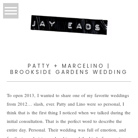
PATTY + MARCELINO |
BROOKSIDE GARDENS WEDDING
To open 2013, I wanted to share one of my favorite weddings
from 2012… slash, ever. Patty and Lino were so personal, I
think that is the first thing I noticed when we talked during the
initial consultation. That is the perfect word to describe the
entire day. Personal. Their wedding was full of emotion, and