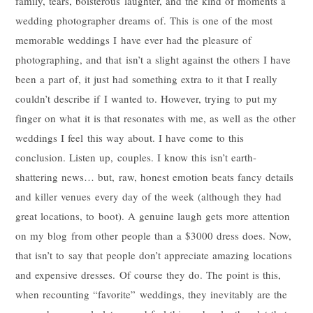
family, tears, boisterous laughter, and the kind of moments a
wedding photographer dreams of. This is one of the most
memorable weddings I have ever had the pleasure of
photographing, and that isn’t a slight against the others I have
been a part of, it just had something extra to it that I really
couldn’t describe if I wanted to. However, trying to put my
finger on what it is that resonates with me, as well as the other
weddings I feel this way about. I have come to this
conclusion. Listen up, couples. I know this isn’t earth-
shattering news… but, raw, honest emotion beats fancy details
and killer venues every day of the week (although they had
great locations, to boot). A genuine laugh gets more attention
on my blog from other people than a $3000 dress does. Now,
that isn’t to say that people don’t appreciate amazing locations
and expensive dresses. Of course they do. The point is this,
when recounting “favorite” weddings, they inevitably are the