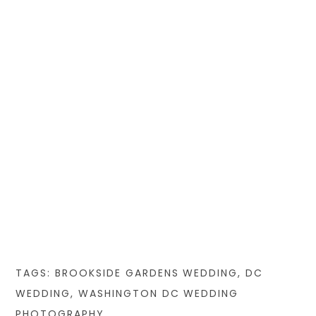
TAGS:
BROOKSIDE GARDENS WEDDING
,
DC
WEDDING
,
WASHINGTON DC WEDDING
PHOTOGRAPHY