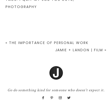
PHOTOGRAPHY
«
THE IMPORTANCE OF PERSONAL WORK
JAMIE + LANDON | FILM
»
Go do something kind for someone who doesn't expect it.