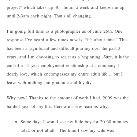
project” which takes up 40+ hours a week and keeps me up
until 2-3am each night. That’s all changing…
I’m going full time as a photographer as of June 25th. One
response I’ve heard a few times now is, “it’s about time.” This
has been a significant and difficult journey over the past 3
is
years, and I’m choosing to see it as a beginning. Sure, it
the
end of a 15 year employment relationship at a company I
dearly love, which encompasses my entire adult life… but I
leave with nothing but gratitude and loyalty.
Why now? Thanks to the amount of work I had, 2009 was the
hardest year of my life. Here are a few reasons why:
Some days I would see my little boy for 20-60 minutes
total, or not at all. The time I saw my wife was