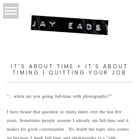
IT’S ABOUT TIME + IT’S ABOUT
TIMING | QUITTING YOUR JOB
“…when are you going full-time with photography?”
I have heard that question so many times over the last few
years. Sometimes people assume I already am full-time and it
makes for good conversation. No doubt the topic also comes
up because I work full time and photography is a “side