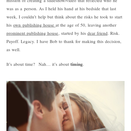
mission of creating a slideshow/video that reflected who he
was as a person. As I held his hand at his bedside that last
week, I couldn’t help but think about the risks he took to start
his
own publishing house
at the age of 50, leaving another
prominent publishing house
, started by his
dear friend
. Risk.
Payoff. Legacy. I have Bob to thank for making this decision,
as well.
timing
It’s about time? Nah… it’s about
.