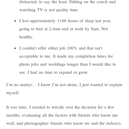
distracted, to say the least. Editing on the couch and
watching TV is not quality time.
I lost approximately 1100 hours of sleep last year,
going to bed at 2-4am and at work by 8am. Not
healthy.
I couldn’t offer either job 100% and that isn’t
acceptable to me. It made my completion times for
photo jobs and weddings longer than I would like to
see. I had no time to expand or grow.
I’m no martyr… I know I’m not alone, I just wanted to explain
myself.
It was time. I needed to wrestle over the decision for a few
months, evaluating all the factors with friends who know me
well, and photographer friends who know
me
and the
industry
.