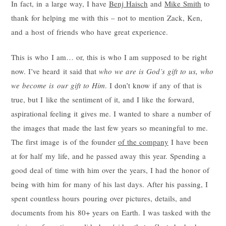
In fact, in a large way, I have
Benj Haisch
and
Mike Smith
to
thank for helping me with this – not to mention Zack, Ken,
and a host of friends who have great experience.
This is who I am… or, this is who I am supposed to be right
now. I’ve heard it said that
who we are is God’s gift to us, who
we become is our gift to Him
. I don’t know if any of that is
true, but I like the sentiment of it, and I like the forward,
aspirational feeling it gives me. I wanted to share a number of
the images that made the last few years so meaningful to me.
The first image is of the founder
of the company
I have been
at for half my life, and he passed away this year. Spending a
good deal of time with him over the years, I had the honor of
being with him for many of his last days. After his passing, I
spent countless hours pouring over pictures, details, and
documents from his 80+ years on Earth. I was tasked with the