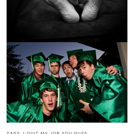
TAGS:
I QUIT MY JOB YOU GUYS
,