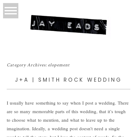
Category Archives:
elopement
J+A | SMITH ROCK WEDDING
I usually have something to say when I post a wedding. There
are so many memorable parts of this wedding, that it’s tough
to choose what to mention, and what to leave up to the
imagination. Ideally, a wedding post doesn’t need a single
word to tell the story, but I love the context of words. So the