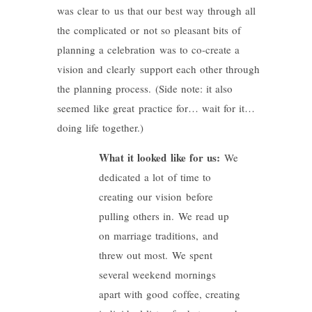
was clear to us that our best way through all
the complicated or not so pleasant bits of
planning a celebration was to co-create a
vision and clearly support each other through
the planning process. (Side note: it also
seemed like great practice for… wait for it…
doing life together.)
What it looked like for us:
We
dedicated a lot of time to
creating our vision before
pulling others in. We read up
on marriage traditions, and
threw out most. We spent
several weekend mornings
apart with good coffee, creating