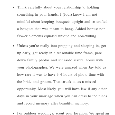
Think carefully about your relationship to holding
something in your hands. I (
Jodi
) know I am not
mindful about keeping bouquets upright and so crafted
a bouquet that was meant to hang. Added bonus: non-
flower elements equaled unique and non-wilting.
Unless you’re really into prepping and sleeping in, get
up early, get ready in a reasonable time frame, pare
down family photos and set aside several hours with
your photographer. We were amazed when Jay told us
how rare it was to have 3-4 hours of photo time with
the bride and groom. That struck us as a missed
opportunity. Most likely you will have few if any other
days in your marriage when you can dress to the nines
and record memory after beautiful memory.
For outdoor weddings, scout your location. We spent an