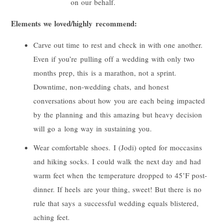
on our behalf.
Elements we loved/highly recommend:
Carve out time to rest and check in with one another.
Even if you’re pulling off a wedding with only two
months prep, this is a marathon, not a sprint.
Downtime, non-wedding chats, and honest
conversations about how you are each being impacted
by the planning and this amazing but heavy decision
will go a long way in sustaining you.
Wear comfortable shoes. I (
Jodi
) opted for moccasins
and hiking socks. I could walk the next day and had
warm feet when the temperature dropped to 45’F post-
dinner. If heels are your thing, sweet! But there is no
rule that says a successful wedding equals blistered,
aching feet.