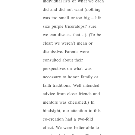
individual lists of what we each
did and did not want (nothing
was too small or too big – life
size purple triceratops? sure,
we can discuss that…). (To be
clear: we weren’t mean or
dismissive. Parents were
consulted about their
perspectives on what was
necessary to honor family or
faith traditions. Well intended
advice from close friends and
mentors was cherished.) In
hindsight, our attention to this
co-creation had a two-fold
effect. We were better able to