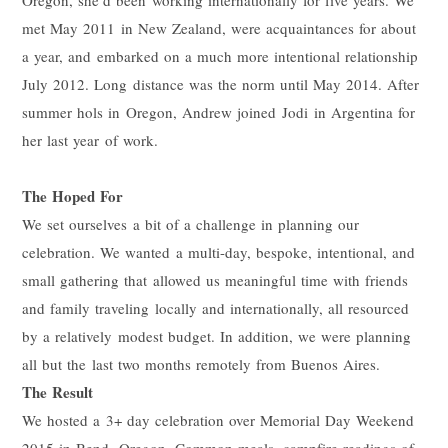
met May 2011 in New Zealand, were acquaintances for about
a year, and embarked on a much more intentional relationship
July 2012. Long distance was the norm until May 2014. After
summer hols in Oregon, Andrew joined
Jodi
in Argentina for
her last year of work.
The Hoped For
We set ourselves a bit of a challenge in planning our
celebration. We wanted a multi-day, bespoke, intentional, and
small gathering that allowed us meaningful time with friends
and family traveling locally and internationally, all resourced
by a relatively modest budget. In addition, we were planning
all but the last two months remotely from Buenos Aires.
The Result
We hosted a 3+ day celebration over Memorial Day Weekend
2015 in Bend, Oregon. Common meals, campfire readings of