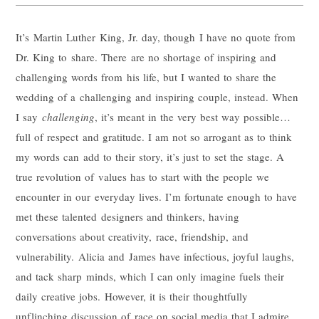
It’s Martin Luther King, Jr. day, though I have no quote from
Dr. King to share. There are no shortage of inspiring and
challenging words from his life, but I wanted to share the
wedding of a challenging and inspiring couple, instead. When
I say
challenging
, it’s meant in the very best way possible…
full of respect and gratitude. I am not so arrogant as to think
my words can add to their story, it’s just to set the stage. A
true revolution of values has to start with the people we
encounter in our everyday lives. I’m fortunate enough to have
met these talented designers and thinkers, having
conversations about creativity, race, friendship, and
vulnerability. Alicia and James have infectious, joyful laughs,
and tack sharp minds, which I can only imagine fuels their
daily creative jobs. However, it is their thoughtfully
unflinching discussion of race on social media that I admire