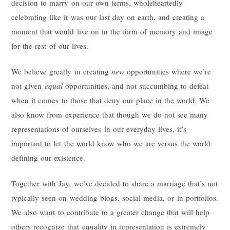
decision to marry on our own terms, wholeheartedly
celebrating like it was our last day on earth, and creating a
moment that would live on in the form of memory and image
for the rest of our lives.
We believe greatly in creating
new
opportunities where we’re
not given
equal
opportunities, and not succumbing to defeat
when it comes to those that deny our place in the world. We
also know from experience that though we do not see many
representations of ourselves in our everyday lives, it’s
important to let the world know who we are versus the world
defining our existence.
Together with Jay, we’ve decided to share a marriage that’s not
typically seen on wedding blogs, social media, or in portfolios.
We also want to contribute to a greater change that will help
others recognize that equality in representation is extremely