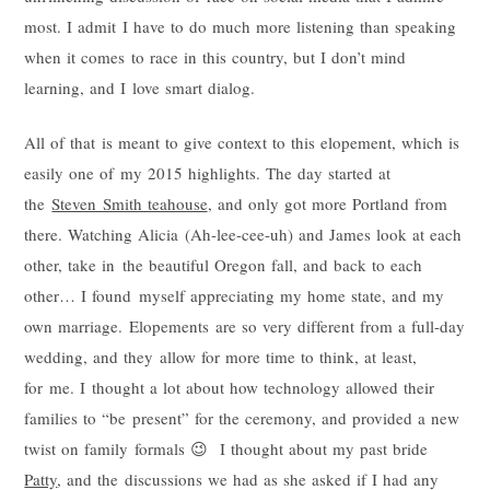
most. I admit I have to do much more listening than speaking
when it comes to race in this country, but I don’t mind
learning, and I love smart dialog.
All of that is meant to give context to this elopement, which is
easily one of my 2015 highlights. The day started at
the
Steven Smith teahouse
, and only got more Portland from
there. Watching Alicia (Ah-lee-cee-uh) and James look at each
other, take in the beautiful Oregon fall, and back to each
other… I found myself appreciating my home state, and my
own marriage. Elopements are so very different from a full-day
wedding, and they allow for more time to think, at least,
for me. I thought a lot about how technology allowed their
families to “be present” for the ceremony, and provided a new
twist on family formals 😉 I thought about my past bride
Patty
, and the discussions we had as she asked if I had any