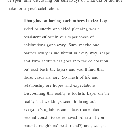
make for a great celebration.
Thoughts on having each others backs:
Lop-
sided or utterly one-sided planning was a
persistent culprit in our experiences of
celebrations gone awry. Sure, maybe one
partner really is indifferent in every way, shape
and form about what goes into the celebration
but peel back the layers and you’ll find that
those cases are rare. So much of life and
relationship are hopes and expectations.
Discounting this reality is foolish. Layer on the
reality that weddings seem to bring out
everyone’s opinions and ideas (remember
second-cousin-twice-removed Edna and your
parents’ neighbors’ best friend?) and, well, it