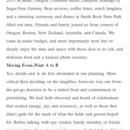
Sugar Free Gummy Bear reviews, coffee dates, much laughter,
and a stunning ceremony and dinner at Smith Rock State Park
filled our time. Friends and family joined us from corners of
Oregon, Boston, New Zealand, Australia, and Canada. We
came in under budget, and more importantly were free to
deeply enjoy the time and space with those dear to us (oh, and
delicious food and a kickass photo session).
Moving From Point A to B
Yes, details and to do lists abounded in our planning. More
critical then deciding on the tangibles, however, was our from-
the-get-go decision to be a united front and commitment to
prioritizing. We had both observed and heard of celebrations
that sucked energy, joy, and resources, as well as those that
didn’t quite hit the mark of what the bride and groom hoped
for. Before talking with any vendor, family member, or friend,
we spent time discussing our takeaways of what did or did not