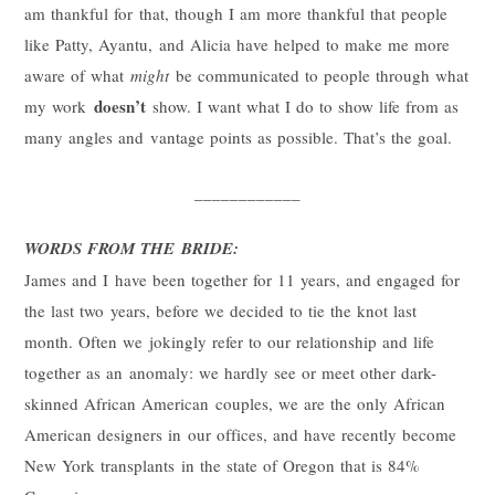
am thankful for that, though I am more thankful that people
like Patty, Ayantu, and Alicia have helped to make me more
aware of what
might
be communicated to people through what
doesn’t
my work
show. I want what I do to show life from as
many angles and vantage points as possible. That’s the goal.
____________
WORDS FROM THE BRIDE:
James and I have been together for 11 years, and engaged for
the last two years, before we decided to tie the knot last
month. Often we jokingly refer to our relationship and life
together as an anomaly: we hardly see or meet other dark-
skinned African American couples, we are the only African
American designers in our offices, and have recently become
New York transplants in the state of Oregon that is 84%