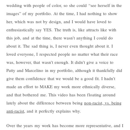
wedding with people of color, so she could “see herself in the
images” of my portfolio. At the time, I had nothing to show
her, which was not by design, and I would have loved to
enthusiastically say YES. The truth is, like attracts like with
this job, and at the time, there wasn’t anything I could do
about it. The sad thing is, I never even thought about it. I
loved everyone, I respected people no matter what their race
was, however, that wasn’t enough. It didn’t give a voice to
Patty and Marcelino in my portfolio, although it thankfully did
give them confidence that we would be a good fit. I hadn’t
made an effort to MAKE my work more ethnically diverse,
and that bothered me. This video has been floating around
lately about the difference between being
non-racist, vs. being
anti-racist
, and it perfectly explains why.
Over the years my work has become more representative, and I