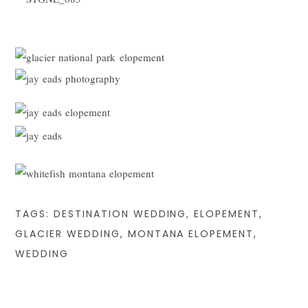
TAGS:
DESTINATION WEDDING
,
ELOPEMENT
,
GLACIER WEDDING
,
MONTANA ELOPEMENT
,
WEDDING