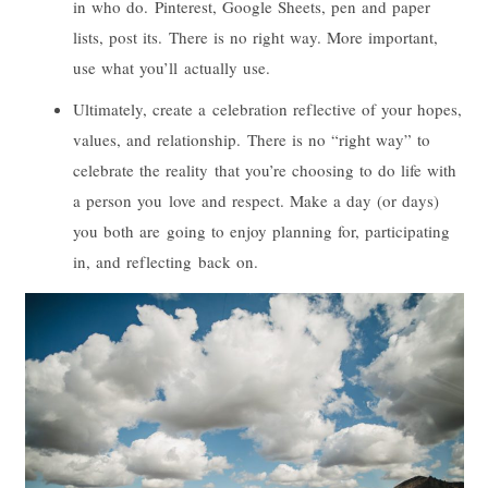
in who do. Pinterest, Google Sheets, pen and paper
lists, post its. There is no right way. More important,
use what you’ll actually use.
Ultimately, create a celebration reflective of your hopes,
values, and relationship. There is no “right way” to
celebrate the reality that you’re choosing to do life with
a person you love and respect. Make a day (or days)
you both are going to enjoy planning for, participating
in, and reflecting back on.