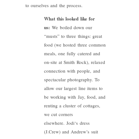
to ourselves and the process.
What this looked like for
us:
We boiled down our
“musts” to three things: great
food (we hosted three common
meals, one fully catered and
on-site at Smith Rock), relaxed
connection with people, and
spectacular photography. To
allow our largest line items to
be working with Jay, food, and
renting a cluster of cottages,
we cut corners
elsewhere.
Jodi
‘s dress
(J.Crew) and Andrew’s suit