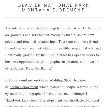
GLACIER NATIONAL PARK
MONTANA ELOPEMENT
The internet has created a strangely connected world. Not only
are products and information readily available, so are new
people and potential relationships. There are countless friends
I would never have met without three little, sequential w’s, and
I am really grateful for that. The internet has opened doors to
business opportunities, photographic inspiration, and a wealth
of resources. Plus, Netflix. 😉
Brittany found me on Green Wedding Shoes because
of
another elopement
which featured a couple referred to me
by another photographer I have never met, although I
“facebook know her.” The elopement was in Glacier National
Park, which is definitely a location that was on my bucket list,