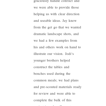
graciously handle conflict and
we were able to provide those
helping us with clear direction
and useable ideas. Jay knew
from the get go that we wanted
dramatic landscape shots, and
we had a few examples from
his and others work on hand to
illustrate our vision.
Jodi
‘s
younger brothers helped
construct the tables and
benches used during the
common meals; we had plans
and pre-scouted materials ready
for review and were able to
complete the bulk of this