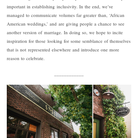
important in establishing inclusivity. In the end, we’ve
managed to communicate volumes far greater than, ‘African
American weddings,’ and are giving people a chance to see
another version of marriage. In doing so, we hope to incite
inspiration for those looking for some semblance of themselves
that is not represented elsewhere and introduce one more
reason to celebrate.
____________