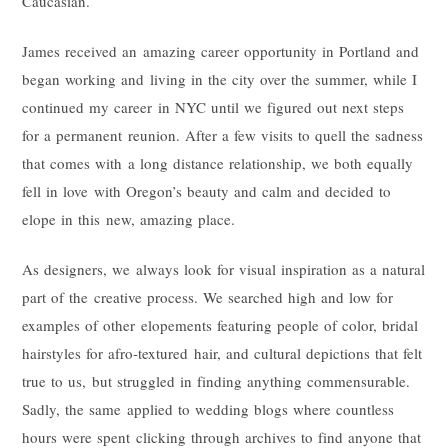
Caucasian.
James received an amazing career opportunity in Portland and
began working and living in the city over the summer, while I
continued my career in NYC until we figured out next steps
for a permanent reunion. After a few visits to quell the sadness
that comes with a long distance relationship, we both equally
fell in love with Oregon’s beauty and calm and decided to
elope in this new, amazing place.
As designers, we always look for visual inspiration as a natural
part of the creative process. We searched high and low for
examples of other elopements featuring people of color, bridal
hairstyles for afro-textured hair, and cultural depictions that felt
true to us, but struggled in finding anything commensurable.
Sadly, the same applied to wedding blogs where countless
hours were spent clicking through archives to find anyone that