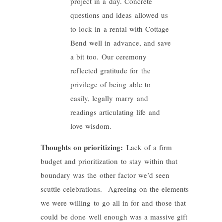
project in a day. Concrete
questions and ideas allowed us
to lock in a rental with Cottage
Bend well in advance, and save
a bit too. Our ceremony
reflected gratitude for the
privilege of being able to
easily, legally marry and
readings articulating life and
love wisdom.
Thoughts on prioritizing:
Lack of a firm
budget and prioritization to stay within that
boundary was the other factor we’d seen
scuttle celebrations. Agreeing on the elements
we were willing to go all in for and those that
could be done well enough was a massive gift