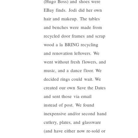
(Hugo Boss) and shoes were
EBay finds.
Jodi
did her own
hair and makeup. The tables
and benches were made from
recycled door frames and scrap
wood a la BRING recycling
and renovation leftovers. We
went without fresh flowers, and
music, and a dance floor. We
decided rings could wait. We
created our own Save the Dates
and sent those via email
instead of post. We found
inexpensive and/or second hand
cutlery, plates, and glassware
(and have either now re-sold or