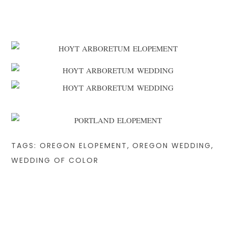
TAGS:
OREGON ELOPEMENT
,
OREGON WEDDING
,
WEDDING OF COLOR