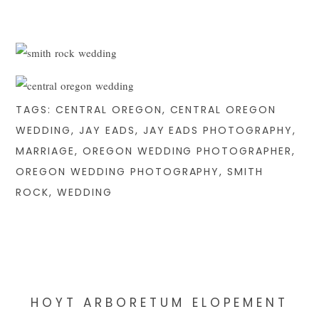
TAGS:
CENTRAL OREGON
,
CENTRAL OREGON
WEDDING
,
JAY EADS
,
JAY EADS PHOTOGRAPHY
,
MARRIAGE
,
OREGON WEDDING PHOTOGRAPHER
,
OREGON WEDDING PHOTOGRAPHY
,
SMITH
ROCK
,
WEDDING
HOYT ARBORETUM ELOPEMENT