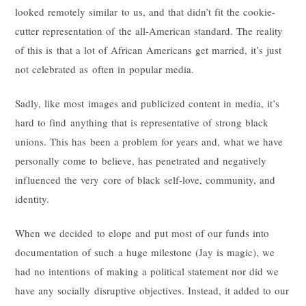
looked remotely similar to us, and that didn’t fit the cookie-
cutter representation of the all-American standard. The reality
of this is that a lot of African Americans get married, it’s just
not celebrated as often in popular media.
Sadly, like most images and publicized content in media, it’s
hard to find anything that is representative of strong black
unions. This has been a problem for years and, what we have
personally come to believe, has penetrated and negatively
influenced the very core of black self-love, community, and
identity.
When we decided to elope and put most of our funds into
documentation of such a huge milestone (Jay is magic), we
had no intentions of making a political statement nor did we
have any socially disruptive objectives. Instead, it added to our