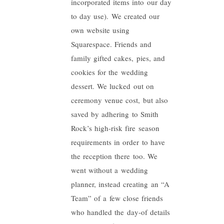
incorporated items into our day
to day use). We created our
own website using
Squarespace. Friends and
family gifted cakes, pies, and
cookies for the wedding
dessert. We lucked out on
ceremony venue cost, but also
saved by adhering to Smith
Rock’s high-risk fire season
requirements in order to have
the reception there too. We
went without a wedding
planner, instead creating an “A
Team” of a few close friends
who handled the day-of details