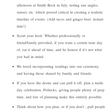
afternoon at Smith Rock in July, noting sun angles,
sunset, etc. which proved critical in creating a realistic
timeline of events. (Add tacos and ginger beer: instant
date!)
Scout your food. Whether professionally or
friend/family provided, if you want a certain taste day
of, eat it ahead of time, and be honest if it’s not what
you had in mind.
We loved incorporating readings into our ceremony,
and having those shared by family and friends.
If you have the desire and can pull it off, plan a multi-
day celebration. Potlucks, giving people plenty of prep
time, and lots of planning make this entirely possible.
Think about how you plan, or if you don’t , pull people