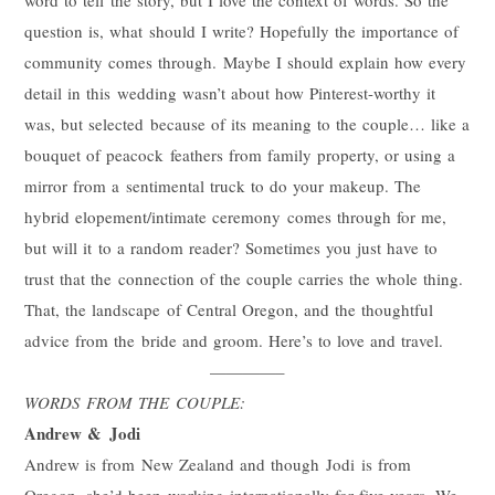
question is, what should I write? Hopefully the importance of
community comes through. Maybe I should explain how every
detail in this wedding wasn’t about how Pinterest-worthy it
was, but selected because of its meaning to the couple… like a
bouquet of peacock feathers from family property, or using a
mirror from a sentimental truck to do your makeup. The
hybrid elopement/intimate ceremony comes through for me,
but will it to a random reader? Sometimes you just have to
trust that the connection of the couple carries the whole thing.
That, the landscape of Central Oregon, and the thoughtful
advice from the bride and groom. Here’s to love and travel.
————–
WORDS FROM THE COUPLE:
Andrew &
Jodi
Andrew is from New Zealand and though
Jodi
is from
Oregon, she’d been working internationally for five years. We