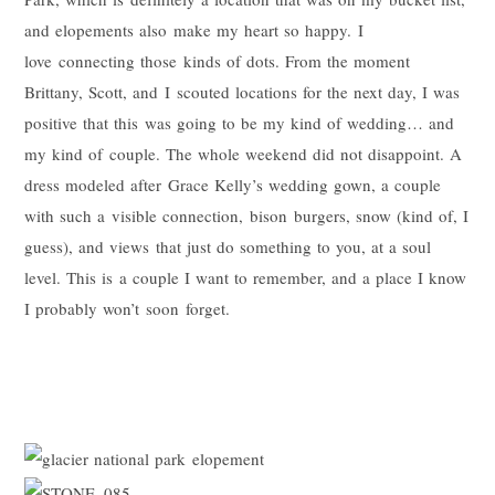
and elopements also make my heart so happy. I
love connecting those kinds of dots. From the moment
Brittany, Scott, and I scouted locations for the next day, I was
positive that this was going to be my kind of wedding… and
my kind of couple. The whole weekend did not disappoint. A
dress modeled after Grace Kelly’s wedding gown, a couple
with such a visible connection, bison burgers, snow (kind of, I
guess), and views that just do something to you, at a soul
level. This is a couple I want to remember, and a place I know
I probably won’t soon forget.